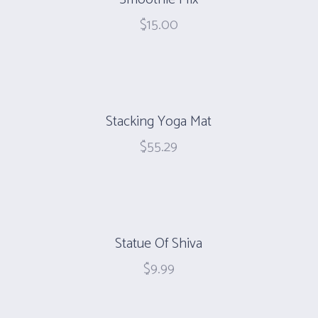
$
15.00
Stacking Yoga Mat
$
55.29
Statue Of Shiva
$
9.99