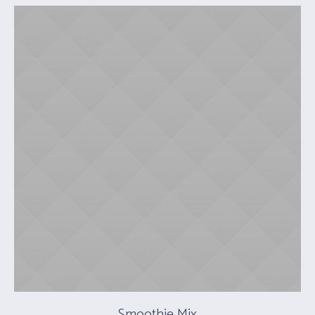
Smoothie Mix