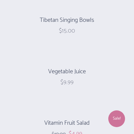
Tibetan Singing Bowls
$
15.00
Vegetable Juice
$
9.99
Sale!
Vitamin Fruit Salad
$
4.99