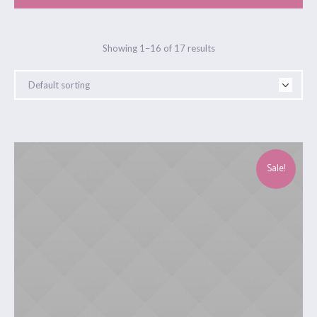
Showing 1–16 of 17 results
Sale!