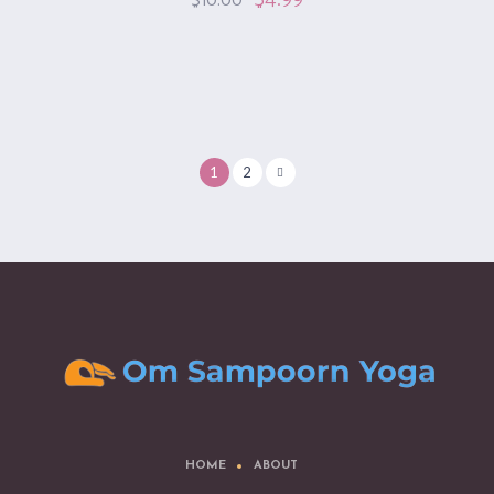
$
10.00
1
2
HOME
ABOUT