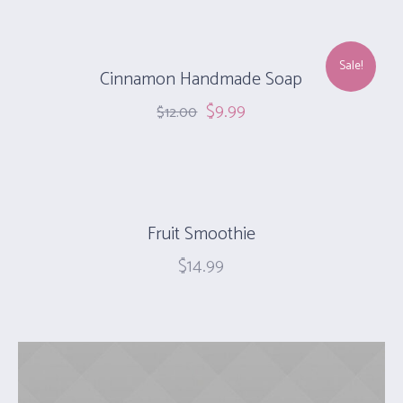
Sale!
Cinnamon Handmade Soap‎
$
9.99
$
12.00
Fruit Smoothie
$
14.99