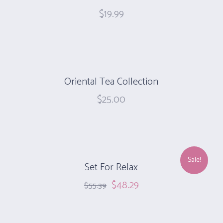
$
19.99
Oriental Tea Collection
$
25.00
Sale!
Set For Relax
$
48.29
$
55.39