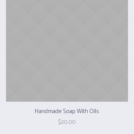
Handmade Soap With Oils
$
20.00