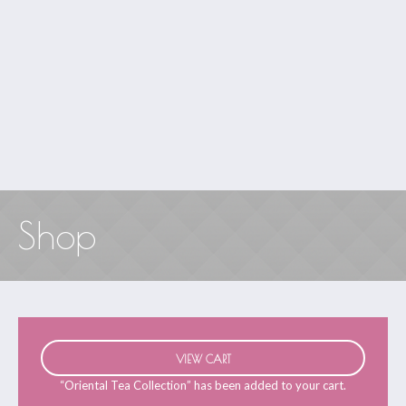
Shop
VIEW CART
“Oriental Tea Collection” has been added to your cart.