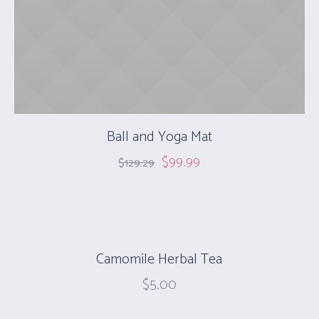
Ball and Yoga Mat
$
99.99
$
129.29
Camomile Herbal Tea
$
5.00