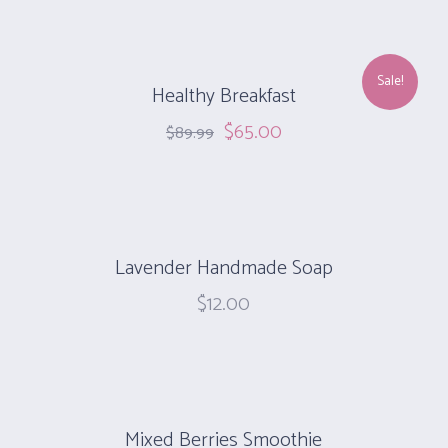
Sale!
Healthy Breakfast
$
65.00
$
89.99
Lavender Handmade Soap
$
12.00
Mixed Berries Smoothie