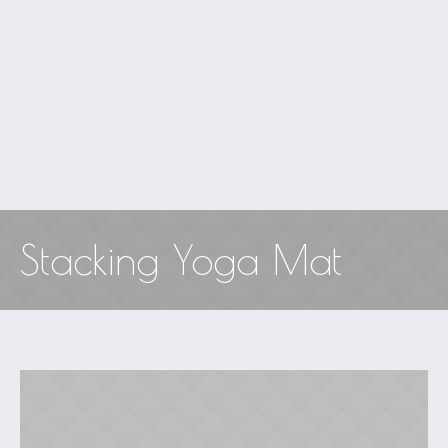
Stacking Yoga Mat