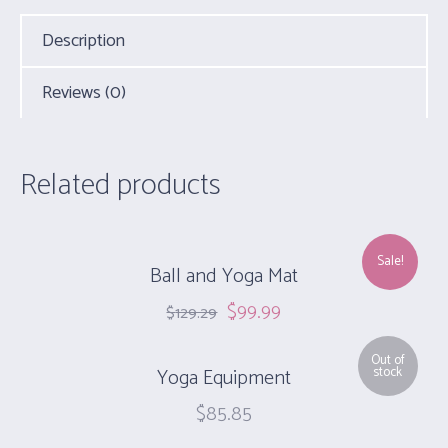
Description
Reviews (0)
Related products
Sale!
Ball and Yoga Mat
$
99.99
$
129.29
Out of
Yoga Equipment
stock
$
85.85