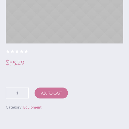
$
55.29
ADD TO CART
Category:
Equipment