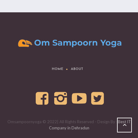
HOME
ABOUT
Omsampoornyoga © 2022| All Rights Reserved - Design By :
Best IT
Company in Dehradun