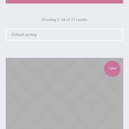
Showing 1–16 of 17 results
Sale!