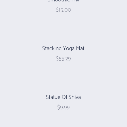
$
15.00
Stacking Yoga Mat
$
55.29
Statue Of Shiva
$
9.99