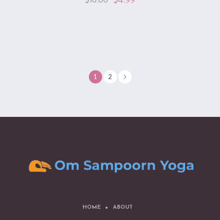
$
10.00
1
2
HOME
ABOUT