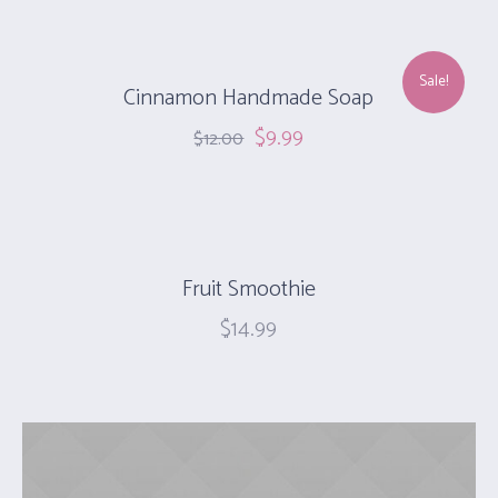
Sale!
Cinnamon Handmade Soap‎
$
9.99
$
12.00
Fruit Smoothie
$
14.99