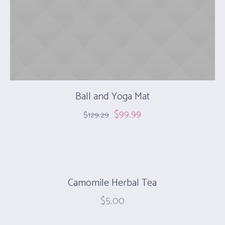
Ball and Yoga Mat
$
99.99
$
129.29
Camomile Herbal Tea
$
5.00