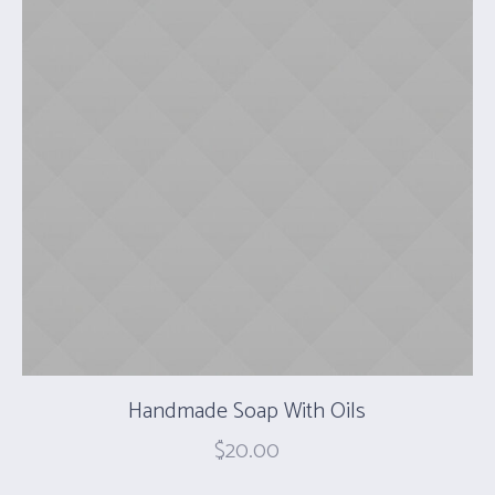
Handmade Soap With Oils
$
20.00