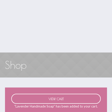
Shop
VIEW CART
“Lavender Handmade Soap” has been added to your cart.