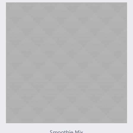
Smoothie Mix