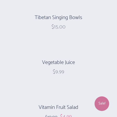
Tibetan Singing Bowls
$
15.00
Vegetable Juice
$
9.99
Sale!
Vitamin Fruit Salad
$
4.99