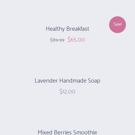
Sale!
Healthy Breakfast
$
65.00
$
89.99
Lavender Handmade Soap
$
12.00
Mixed Berries Smoothie