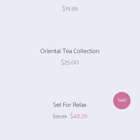
$
19.99
Oriental Tea Collection
$
25.00
Sale!
Set For Relax
$
48.29
$
55.39