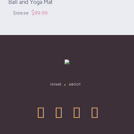
Ball and Yoga Mat
$
99.99
$
129.29
HOME
ABOUT