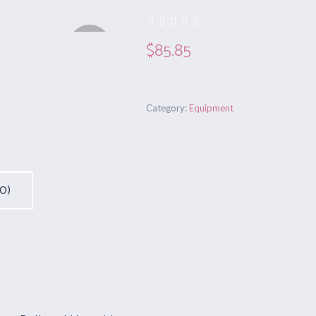
Out of
$
85.85
stock
Category:
Equipment
0)