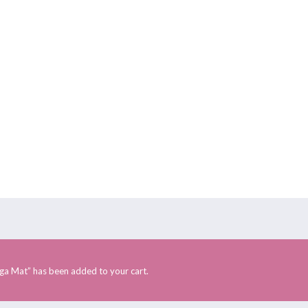
Rishikesh Retreats
Himachal Retreat
HOME
ABOUT US
RETREATS
ONLINE RETREAT
nt
ga Mat” has been added to your cart.