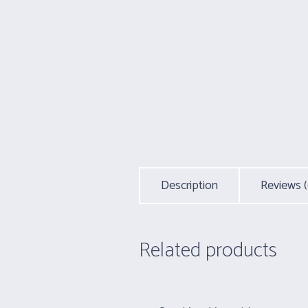
Description
Reviews (
Related products