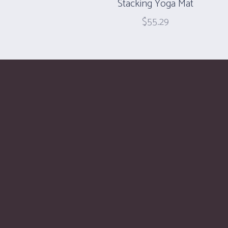
Stacking Yoga Mat
$
55.29