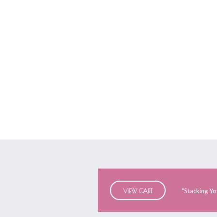
Yoga Equipme
“Stacking Yo
VIEW CART