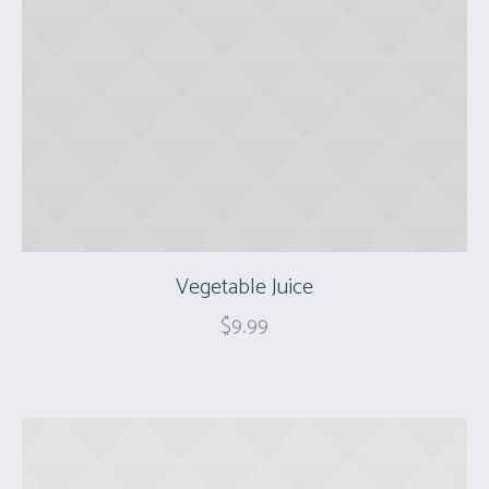
Vegetable Juice
$
9.99