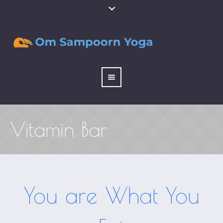
Vitamin Bar
You are What You