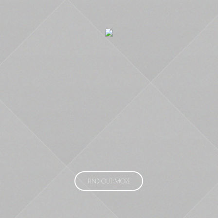
FIND OUT MORE