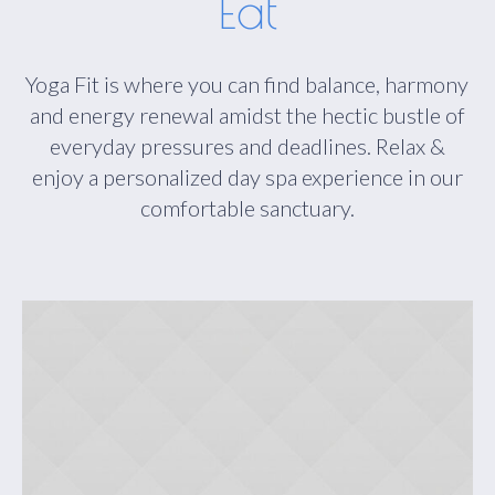
Eat
Yoga Fit is where you can find balance, harmony
and energy renewal amidst the hectic bustle of
everyday pressures and deadlines. Relax &
enjoy a personalized day spa experience in our
comfortable sanctuary.