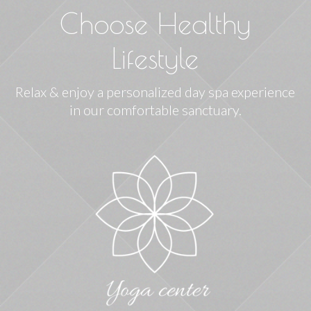
Choose Healthy
Lifestyle
Relax & enjoy a personalized day spa experience
in our comfortable sanctuary.