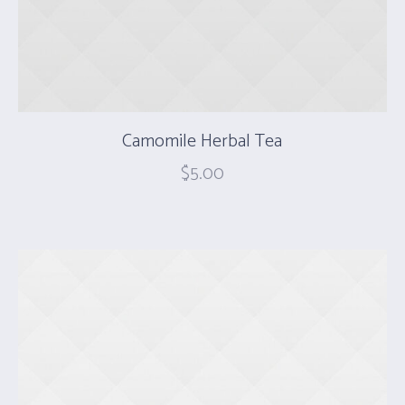
Camomile Herbal Tea
$
5.00