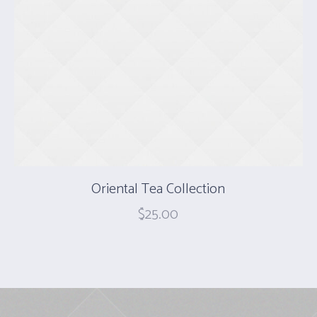
Oriental Tea Collection
$
25.00