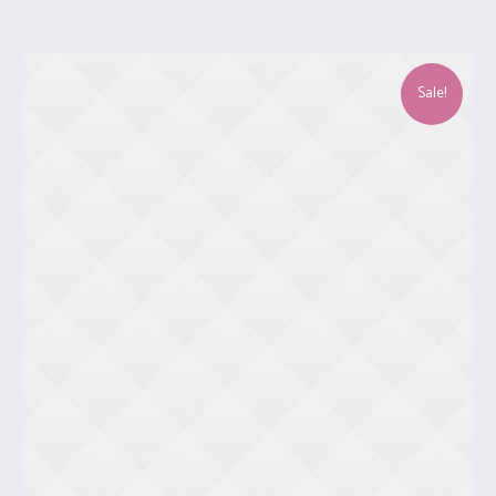
Sale!