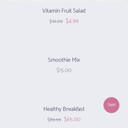
Vitamin Fruit Salad
$
4.99
$
10.00
Smoothie Mix
$
15.00
Sale!
Healthy Breakfast
$
65.00
$
89.99