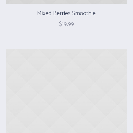
Mixed Berries Smoothie
$
19.99