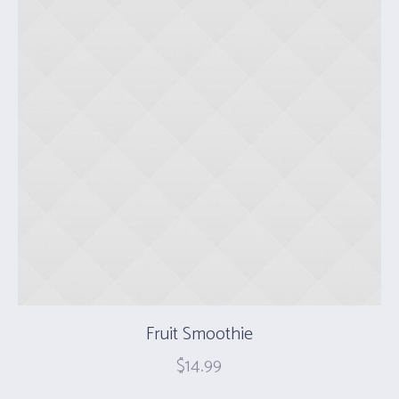
Fruit Smoothie
$
14.99