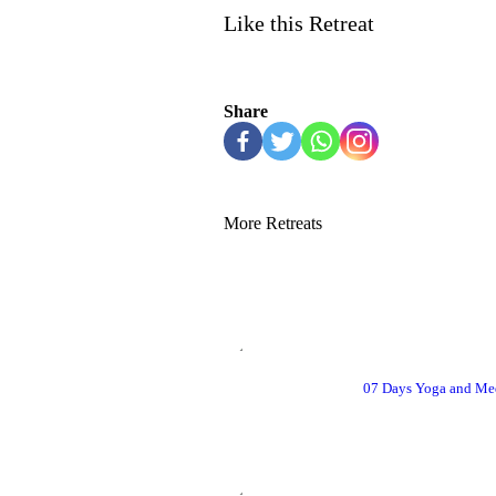
Like this Retreat
Share
More Retreats
07 Days Yoga and Med