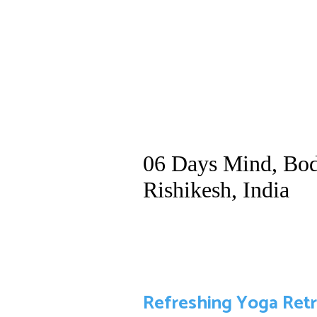
06 Days Mind, Bod
Rishikesh, India
Refreshing Yoga Retre