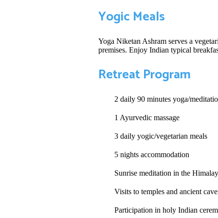
Yogic Meals
Yoga Niketan Ashram serves a vegetaria
premises. Enjoy Indian typical breakfas
Retreat Program
2 daily 90 minutes yoga/meditatio
1 Ayurvedic massage
3 daily yogic/vegetarian meals
5 nights accommodation
Sunrise meditation in the Himala
Visits to temples and ancient cav
Participation in holy Indian cere