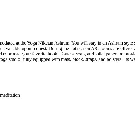
odated at the Yoga Niketan Ashram. You will stay in an Ashram style s
 available upon request. During the hot season A/C rooms are offered. Y
relax or read your favorite book. Towels, soap, and toilet paper are prov
ga studio -fully equipped with mats, block, straps, and bolsters – is w
meditation