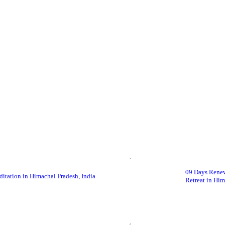
09 Days Renew
itation in Himachal Pradesh, India
Retreat in Him