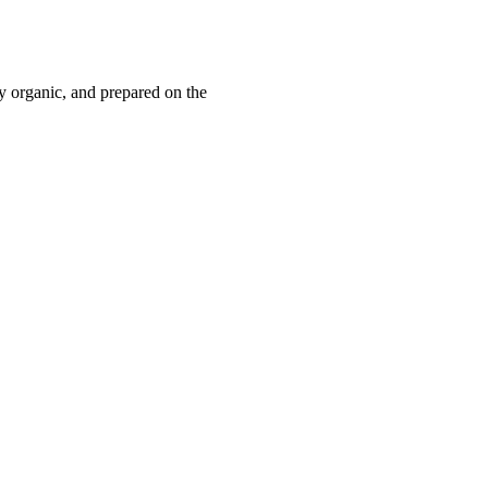
y organic, and prepared on the