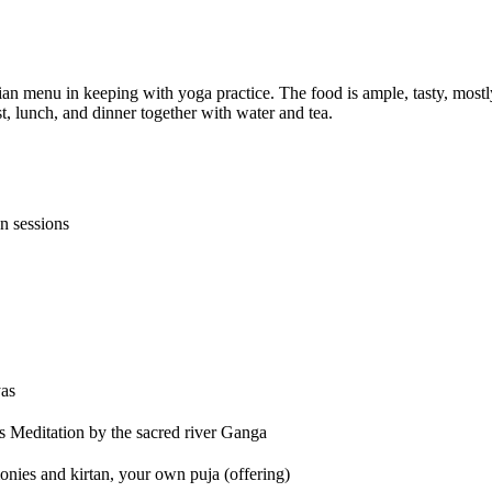
n menu in keeping with yoga practice. The food is ample, tasty, mostl
t, lunch, and dinner together with water and tea.
n sessions
yas
es Meditation by the sacred river Ganga
monies and kirtan, your own puja (offering)