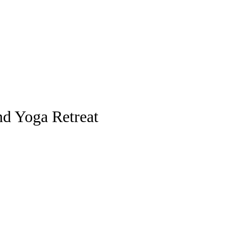
nd Yoga Retreat