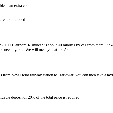
ble at an extra cost
are not included
n ( DED) airport. Rishikesh is about 40 minutes by car from there. Pick
l be needing one. We will meet you at the Ashram.
ess from New Delhi railway station to Haridwar. You can then take a tax
ndable deposit of 20% of the total price is required.