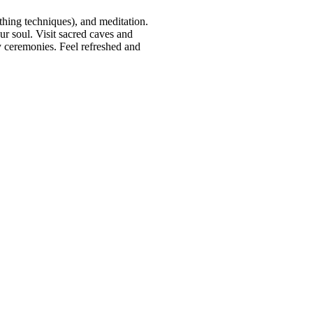
thing techniques), and meditation.
r soul. Visit sacred caves and
ly ceremonies. Feel refreshed and