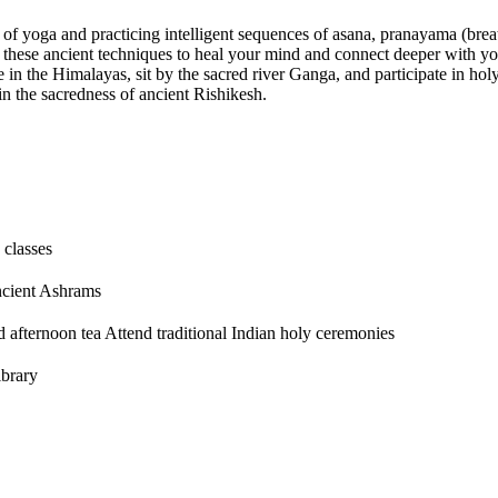
s of yoga and practicing intelligent sequences of asana, pranayama (brea
 these ancient techniques to heal your mind and connect deeper with you
 in the Himalayas, sit by the sacred river Ganga, and participate in ho
n the sacredness of ancient Rishikesh.
 classes
ncient Ashrams
d afternoon tea Attend traditional Indian holy ceremonies
ibrary