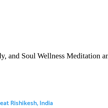
y, and Soul Wellness Meditation a
at Rishikesh, India