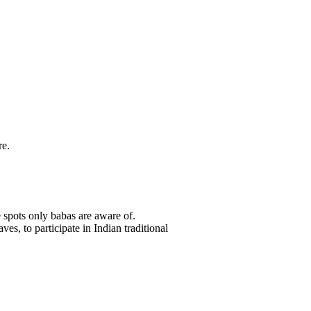
re.
 spots only babas are aware of.
es, to participate in Indian traditional