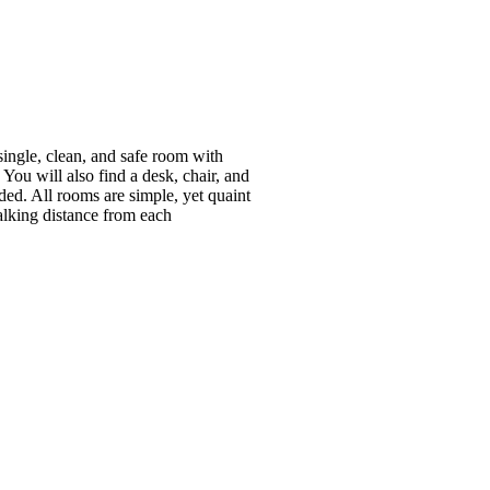
ingle, clean, and safe room with
ou will also find a desk, chair, and
ided. All rooms are simple, yet quaint
alking distance from each