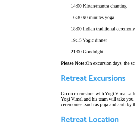
14:00 Kirtan/mantra chanting
16:30 90 minutes yoga
18:00 Indian traditional ceremon
19:15 Yogic dinner
21:00 Goodnight
Please Note:
On excursion days, the sc
Retreat Excursions
Go on excursions with Yogi Vimal -a lo
Yogi Vimal and his team will take you t
ceremonies -such as puja and aarti by t
Retreat Location