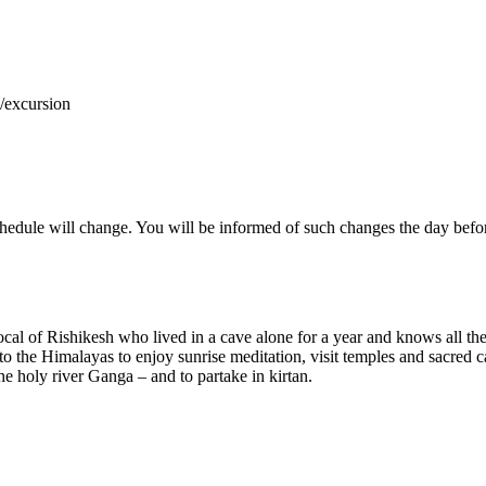
y/excursion
hedule will change. You will be informed of such changes the day befo
cal of Rishikesh who lived in a cave alone for a year and knows all the
o the Himalayas to enjoy sunrise meditation, visit temples and sacred cav
he holy river Ganga – and to partake in kirtan.