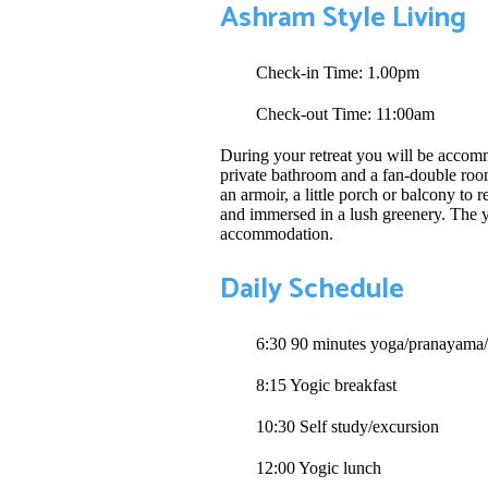
Ashram Style Living
Check-in Time: 1.00pm
Check-out Time: 11:00am
During your retreat you will be accomm
private bathroom and a fan-double room
an armoir, a little porch or balcony to 
and immersed in a lush greenery. The yo
accommodation.
Daily Schedule
6:30 90 minutes yoga/pranayama/
8:15 Yogic breakfast
10:30 Self study/excursion
12:00 Yogic lunch