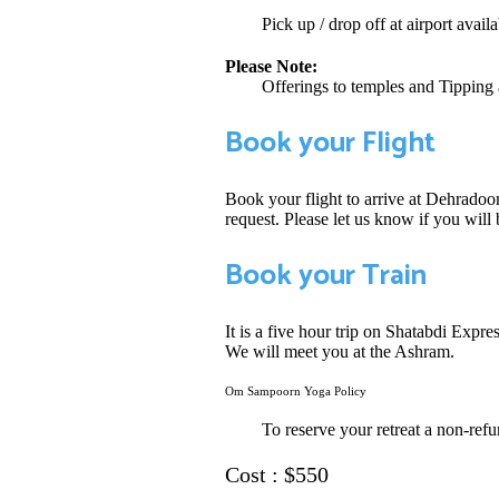
Pick up / drop off at airport availa
Please Note:
Offerings to temples and Tipping 
Book your Flight
Book your flight to arrive at Dehradoo
request. Please let us know if you wil
Book your Train
It is a five hour trip on Shatabdi Expr
We will meet you at the Ashram.
Om Sampoorn Yoga Policy
To reserve your retreat a non-refu
Cost : $550