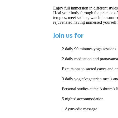
Enjoy full immersion in different style
Heal your body through the practice of
temples, meet sadhus, watch the sunrise
rejuvenated having immersed yourself i
Join us for
2 daily 90 minutes yoga sessions
2 daily meditation and pranayama
Excursions to sacred caves and a
3 daily yogic/vegetarian meals an
Personal studies at the Ashram’s l
5 nights’ accommodation
1 Ayurvedic massage