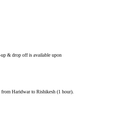
-up & drop off is available upon
i from Haridwar to Rishikesh (1 hour).