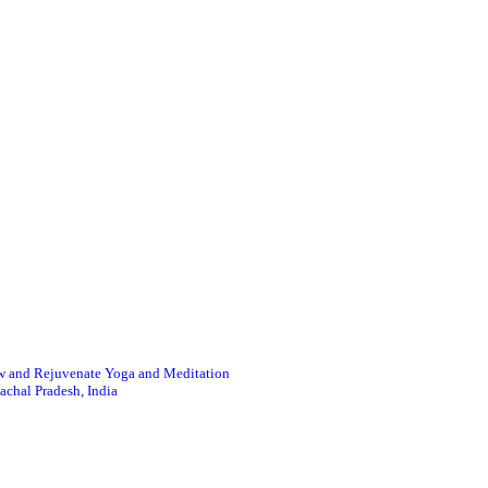
 and Rejuvenate Yoga and Meditation
achal Pradesh, India