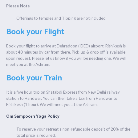
Please Note
Offerings to temples and Tipping are not included
Book your Flight
Book your flight to arrive at Dehradoon ( DED) airport. Rishikesh is
about 40 minutes by car from there. Pick-up & drop off is available
upon request. Please let us know if you will be needing one. We will
meet you at the Ashram.
Book your Train
It is a five hour trip on Shatabdi Express from New Delhi railway
station to Haridwar. You can then take a taxi from Haridwar to
Rishikesh (1 hour). We will meet you at the Ashram.
Om Sampoorn Yoga Policy
To reserve your retreat a non-refundable deposit of 20% of the
total price is required.