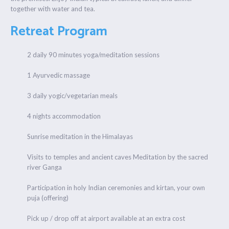
together with water and tea.
Retreat Program
2 daily 90 minutes yoga/meditation sessions
1 Ayurvedic massage
3 daily yogic/vegetarian meals
4 nights accommodation
Sunrise meditation in the Himalayas
Visits to temples and ancient caves Meditation by the sacred
river Ganga
Participation in holy Indian ceremonies and kirtan, your own
puja (offering)
Pick up / drop off at airport available at an extra cost