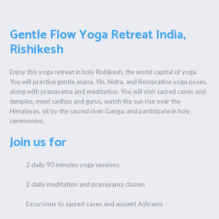
Gentle Flow Yoga Retreat India,
Rishikesh
Enjoy this yoga retreat in holy Rishikesh, the world capital of yoga.
You will practice gentle asana, Yin, Nidra, and Restorative yoga poses,
along with pranayama and meditation. You will visit sacred caves and
temples, meet sadhus and gurus, watch the sun rise over the
Himalayas, sit by the sacred river Ganga, and participate in holy
ceremonies.
Join us for
2 daily 90 minutes yoga sessions
2 daily meditation and pranayama classes
Excursions to sacred caves and ancient Ashrams