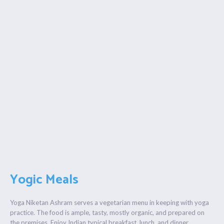
Yogic Meals
Yoga Niketan Ashram serves a vegetarian menu in keeping with yoga
practice. The food is ample, tasty, mostly organic, and prepared on
the premises. Enjoy Indian typical breakfast, lunch, and dinner