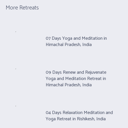
More Retreats
07 Days Yoga and Meditation in
Himachal Pradesh, India
09 Days Renew and Rejuvenate
Yoga and Meditation Retreat in
Himachal Pradesh, India
04 Days Relaxation Meditation and
Yoga Retreat in Rishikesh, India