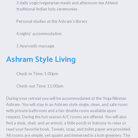
3 daily yogic/vegetarian meals and afternoon tea Attend
traditional Indian holy ceremonies
Personal studies at the Ashram’s library
4 nights’ accommodation
1 Ayurvedic massage
Ashram Style Living
Check-in Time: 1.00pm
Check-out Time: 11:00am
During your retreat you will be accommodated at the Yoga Niketan
Ashram. You will stay in an Ashram style single, clean, and safe room
with private bathroom and a fan-double room available upon
request. During the hot season A/C rooms are offered. You will also
find a desk, chair, and an armoir, a little porch or balcony to relax or
read your favorite book. Towels, soap, and toilet paper are provided.
All rooms are simple, yet quaint and immersed in a lush greenery. The