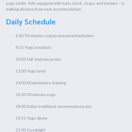
yoga studio -fully equipped with mats, block, straps, and bolsters – is
walking distance from each accommodation.
Daily Schedule
6:30 90 minutes yoga/pranayama/meditation
8:15 Yogic breakfast
10:30 Self study/excursion
12:00 Yogic lunch
14:00 Kirtan/mantra chanting
16:30 90 minutes yoga
18:00 Indian traditional ceremony/excursion
19:15 Yogic dinner
21:00 Goodnight