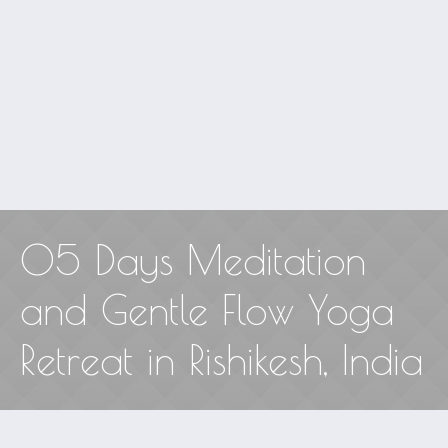
05 Days Meditation
and Gentle Flow Yoga
Retreat in Rishikesh, India