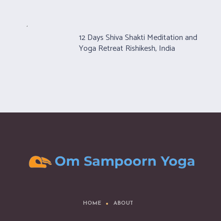
12 Days Shiva Shakti Meditation and
Yoga Retreat Rishikesh, India
HOME
ABOUT