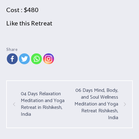
Cost : $480
Like this Retreat
Share
06 Days Mind, Body,
04 Days Relaxation
and Soul Wellness
Meditation and Yoga
Meditation and Yoga
Retreat in Rishikesh,
Retreat Rishikesh,
India
India