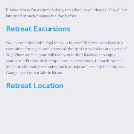
Please Note:
On excursion days, the schedule will change. You will be
informed of such changes the day before.
Retreat Excursions
Go on excursions with Yogi Vimal -a local of Rishikesh who lived in a
cave alone for a year and knows all the spots only babas are aware of.
Yogi Vimal and his team will take you to the Himalayas to enjoy
sunrise meditation, visit temples and sacred caves, to participate in
Indian traditional ceremonies -such as puja and aarti by the holy river
Ganga – and to partake in kirtan.
Retreat Location