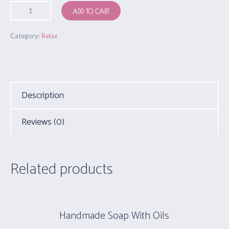
ADD TO CART
Category:
Relax
Description
Reviews (0)
Related products
Handmade Soap With Oils