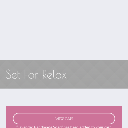
Set For Relax
VIEW CART
“Lavender Handmade Soap” has been added to your cart.