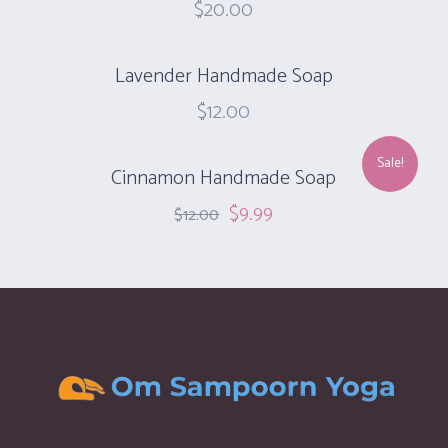
$
20.00
Lavender Handmade Soap
$
12.00
Sale!
Cinnamon Handmade Soap‎
$
9.99
$
12.00