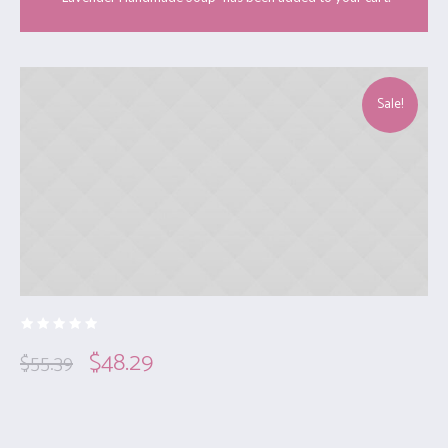
Sale!
$
48.29
$
55.39