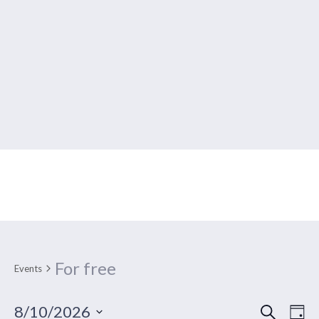
Events Calendar
For free
Events
SEARCH
Ev
Event
8/10/2026
DA