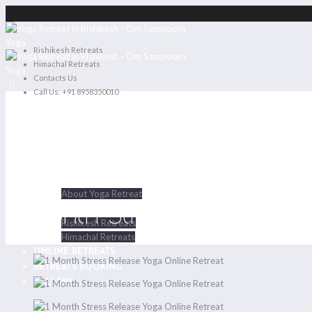
Rishikesh Retreats
Himachal Retreats
Contacts Us
Call Us: +91 8958350010
HOME
ABOUT US
About Yoga Retreat
1 Month Stress Release Yo
RETREATS
Rishikesh Retreats
Himachal Retreats
ONLINE RETREATS
RETREATS BOOKING
GALLERY