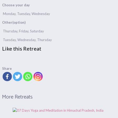
Choose your day
Monday, Tuesday, Wednesday
Other(option)
Thursday, Friday, Saturday
Tuesday, Wednesday, Thursday
Like this Retreat
Share
More Retreats