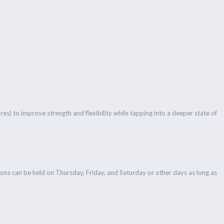
es) to improve strength and flexibility while tapping into a deeper state of
ons can be held on Thursday, Friday, and Saturday or other days as long as