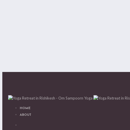
HOME
ABOUT