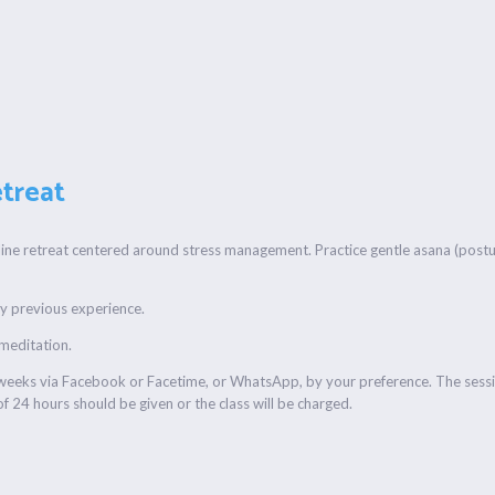
treat
line retreat centered around stress management. Practice gentle asana (postur
any previous experience.
 meditation.
r weeks via Facebook or Facetime, or WhatsApp, by your preference. The sessi
f 24 hours should be given or the class will be charged.