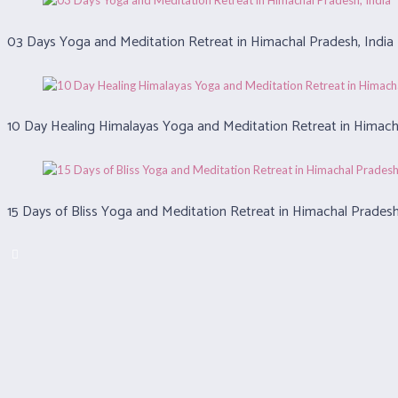
03 Days Yoga and Meditation Retreat in Himachal Pradesh, India
10 Day Healing Himalayas Yoga and Meditation Retreat in Himacha
15 Days of Bliss Yoga and Meditation Retreat in Himachal Pradesh