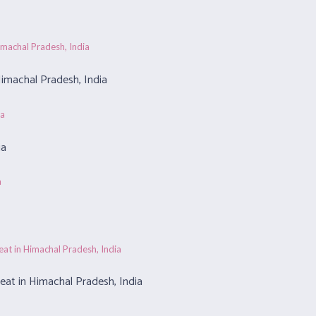
imachal Pradesh, India
ia
at in Himachal Pradesh, India