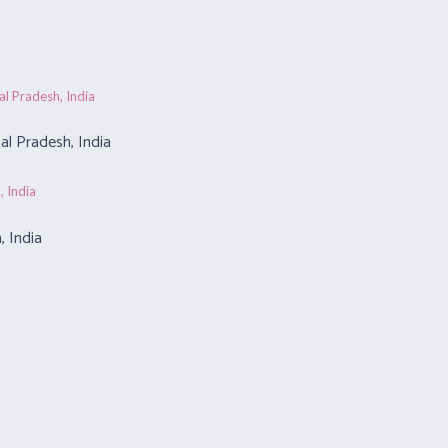
l Pradesh, India
, India