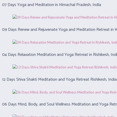
07 Days Yoga and Meditation in Himachal Pradesh, India
09 Days Renew and Rejuvenate Yoga and Meditation Retreat in H
04 Days Relaxation Meditation and Yoga Retreat in Rishikesh, Ind
12 Days Shiva Shakti Meditation and Yoga Retreat Rishikesh, India
06 Days Mind, Body, and Soul Wellness Meditation and Yoga Retre