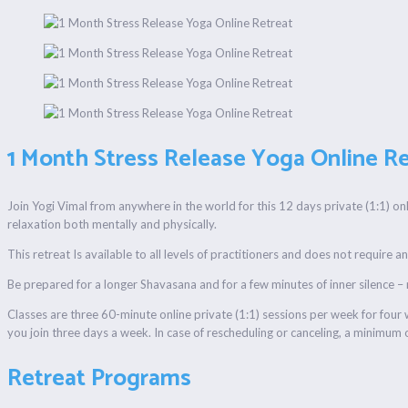
1 Month Stress Release Yoga Online Re
Join Yogi Vimal from anywhere in the world for this 12 days private (1:1) on
relaxation both mentally and physically.
This retreat Is available to all levels of practitioners and does not require 
Be prepared for a longer Shavasana and for a few minutes of inner silence –
Classes are three 60-minute online private (1:1) sessions per week for fou
you join three days a week. In case of rescheduling or canceling, a minimum o
Retreat Programs