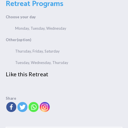
Retreat Programs
Choose your day
Monday, Tuesday, Wednesday
Other(option)
Thursday, Friday, Saturday
Tuesday, Wednesday, Thursday
Like this Retreat
Share