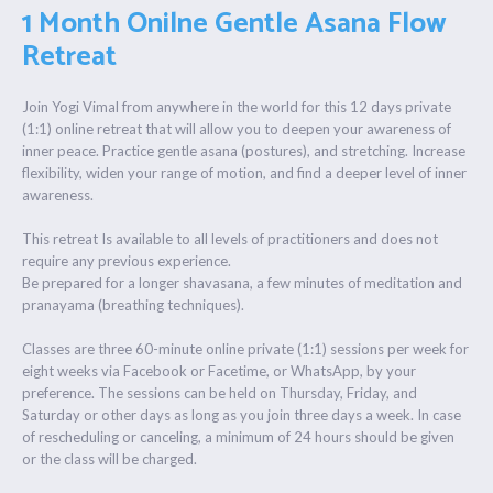
1 Month Onilne Gentle Asana Flow
Retreat
Join Yogi Vimal from anywhere in the world for this 12 days private
(1:1) online retreat that will allow you to deepen your awareness of
inner peace. Practice gentle asana (postures), and stretching. Increase
flexibility, widen your range of motion, and find a deeper level of inner
awareness.
This retreat Is available to all levels of practitioners and does not
require any previous experience.
Be prepared for a longer shavasana, a few minutes of meditation and
pranayama (breathing techniques).
Classes are three 60-minute online private (1:1) sessions per week for
eight weeks via Facebook or Facetime, or WhatsApp, by your
preference. The sessions can be held on Thursday, Friday, and
Saturday or other days as long as you join three days a week. In case
of rescheduling or canceling, a minimum of 24 hours should be given
or the class will be charged.