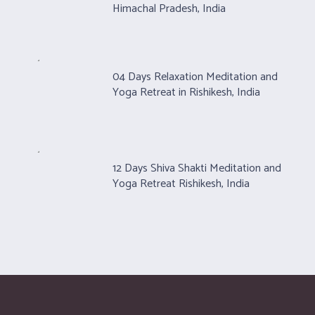
Himachal Pradesh, India
04 Days Relaxation Meditation and
Yoga Retreat in Rishikesh, India
12 Days Shiva Shakti Meditation and
Yoga Retreat Rishikesh, India