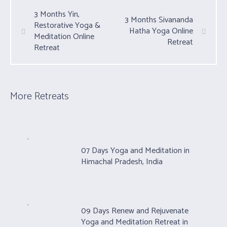
3 Months Yin,
3 Months Sivananda
Restorative Yoga &
Hatha Yoga Online
Meditation Online
Retreat
Retreat
More Retreats
07 Days Yoga and Meditation in
Himachal Pradesh, India
09 Days Renew and Rejuvenate
Yoga and Meditation Retreat in