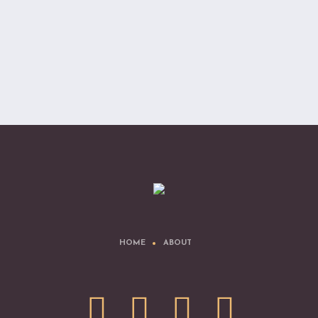
HOME
ABOUT