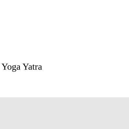
 Yoga Yatra