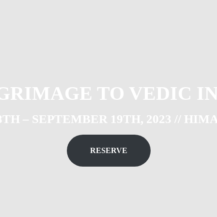
GRIMAGE TO VEDIC I
H – SEPTEMBER 19TH, 2023 // HIM
RESERVE