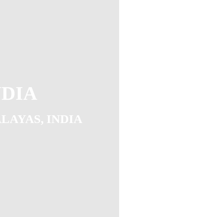
NDIA
ALAYAS, INDIA