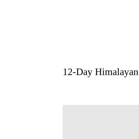
12-Day Himalayan