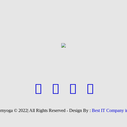
yoga © 2022| All Rights Reserved - Design By :
Best IT Company i