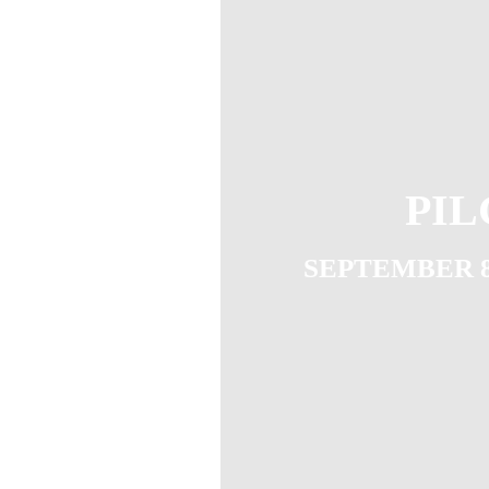
PIL
SEPTEMBER 8T