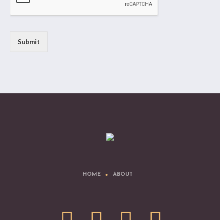
Submit
HOME
ABOUT