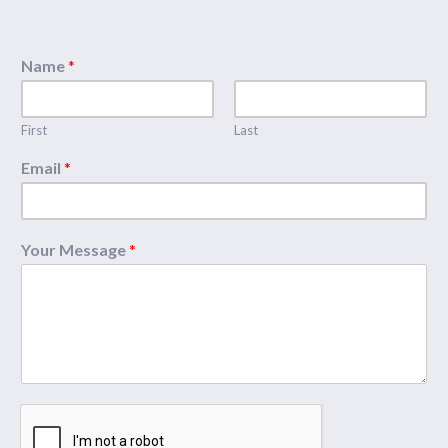
Name
*
First
Last
Email
*
Your Message
*