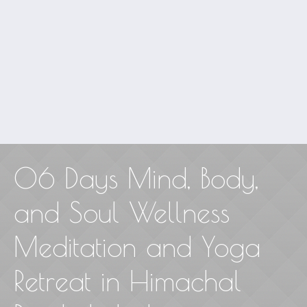
06 Days Mind, Body,
and Soul Wellness
Meditation and Yoga
Retreat in Himachal