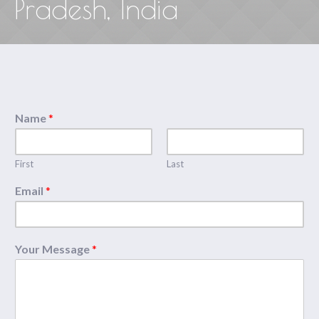
Pradesh, India
Name
*
First
Last
Email
*
Your Message
*