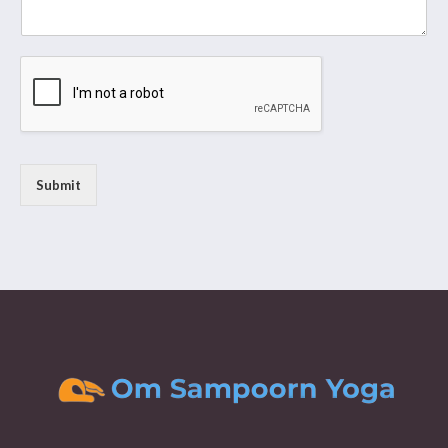
Submit